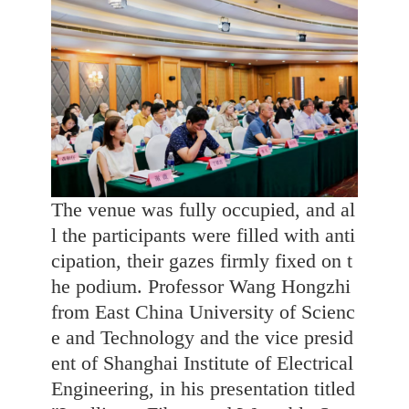
The venue was fully occupied, and al
l the participants were filled with anti
cipation, their gazes firmly fixed on t
he podium. Professor Wang Hongzhi
from East China University of Scienc
e and Technology and the vice presid
ent of Shanghai Institute of Electrical
Engineering, in his presentation titled