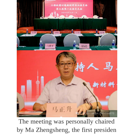
The meeting was personally chaired
by Ma Zhengsheng, the first presiden