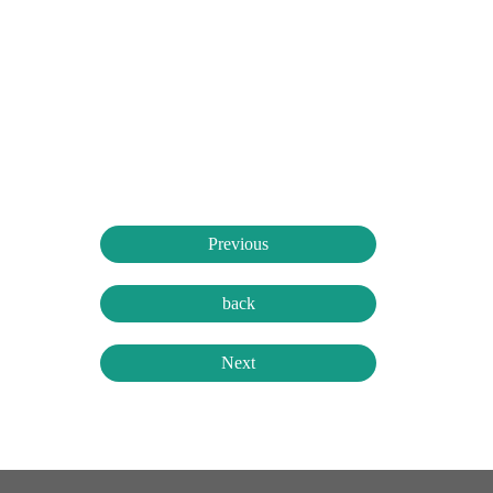
Previous
back
Next