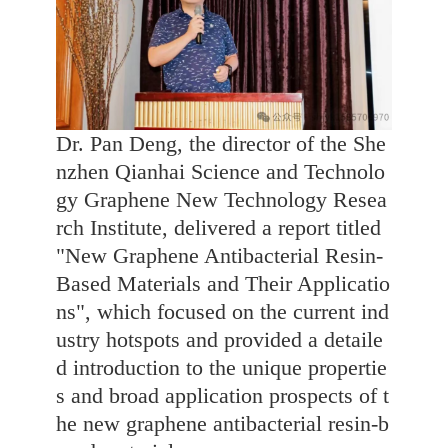
Dr. Pan Deng, the director of the She
nzhen Qianhai Science and Technolo
gy Graphene New Technology Resea
rch Institute, delivered a report titled
"New Graphene Antibacterial Resin-
Based Materials and Their Applicatio
ns", which focused on the current ind
ustry hotspots and provided a detaile
d introduction to the unique propertie
s and broad application prospects of t
he new graphene antibacterial resin-b