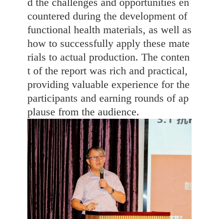
d the challenges and opportunities en
countered during the development of
functional health materials, as well as
how to successfully apply these mate
rials to actual production. The conten
t of the report was rich and practical,
providing valuable experience for the
participants and earning rounds of ap
plause from the audience.