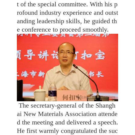
t of the special committee. With his p
rofound industry experience and outst
anding leadership skills, he guided th
e conference to proceed smoothly.
The secretary-general of the Shangh
ai New Materials Association attende
d the meeting and delivered a speech.
He first warmly congratulated the suc