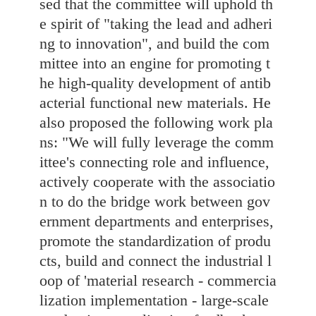
sed that the committee will uphold th
e spirit of "taking the lead and adheri
ng to innovation", and build the com
mittee into an engine for promoting t
he high-quality development of antib
acterial functional new materials. He
also proposed the following work pla
ns: "We will fully leverage the comm
ittee's connecting role and influence,
actively cooperate with the associatio
n to do the bridge work between gov
ernment departments and enterprises,
promote the standardization of produ
cts, build and connect the industrial l
oop of 'material research - commercia
lization implementation - large-scale