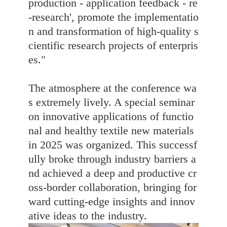
production - application feedback - re
-research', promote the implementatio
n and transformation of high-quality s
cientific research projects of enterpris
es."
The atmosphere at the conference wa
s extremely lively. A special seminar
on innovative applications of functio
nal and healthy textile new materials
in 2025 was organized. This successf
ully broke through industry barriers a
nd achieved a deep and productive cr
oss-border collaboration, bringing for
ward cutting-edge insights and innov
ative ideas to the industry.