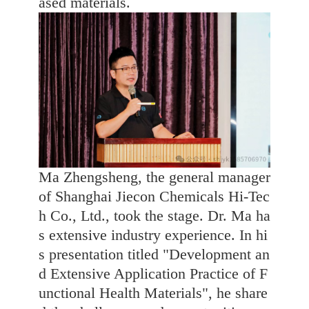
ased materials.
Ma Zhengsheng, the general manager
of Shanghai Jiecon Chemicals Hi-Tec
h Co., Ltd., took the stage. Dr. Ma ha
s extensive industry experience. In hi
s presentation titled "Development an
d Extensive Application Practice of F
unctional Health Materials", he share