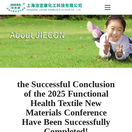
the Successful Conclusion
of the 2025 Functional
Health Textile New
Materials Conference
Have Been Successfully
Completed!