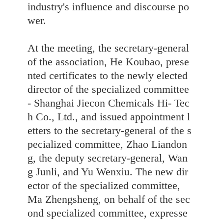
industry's influence and discourse po
wer.
At the meeting, the secretary-general
of the association, He Koubao, prese
nted certificates to the newly elected
director of the specialized committee
- Shanghai Jiecon Chemicals Hi- Tec
h Co., Ltd., and issued appointment l
etters to the secretary-general of the s
pecialized committee, Zhao Liandon
g, the deputy secretary-general, Wan
g Junli, and Yu Wenxiu. The new dir
ector of the specialized committee,
Ma Zhengsheng, on behalf of the sec
ond specialized committee, expresse