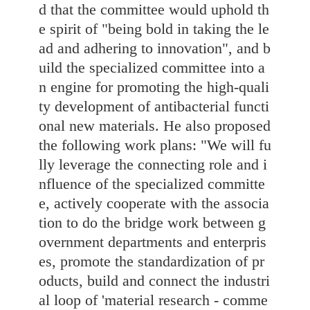
d that the committee would uphold th
e spirit of "being bold in taking the le
ad and adhering to innovation", and b
uild the specialized committee into a
n engine for promoting the high-quali
ty development of antibacterial functi
onal new materials. He also proposed
the following work plans: "We will fu
lly leverage the connecting role and i
nfluence of the specialized committe
e, actively cooperate with the associa
tion to do the bridge work between g
overnment departments and enterpris
es, promote the standardization of pr
oducts, build and connect the industri
al loop of 'material research - comme