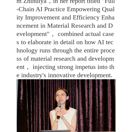
m Zhihuiya，in her report titled "Full
-Chain AI Practice Empowering Qual
ity Improvement and Efficiency Enha
ncement in Material Research and D
evelopment"， combined actual case
s to elaborate in detail on how AI tec
hnology runs through the entire proce
ss of material research and developm
ent， injecting strong impetus into th
e industry's innovative development.