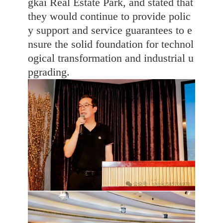
gkai Real Estate Park, and stated that
they would continue to provide polic
y support and service guarantees to e
nsure the solid foundation for technol
ogical transformation and industrial u
pgrading.