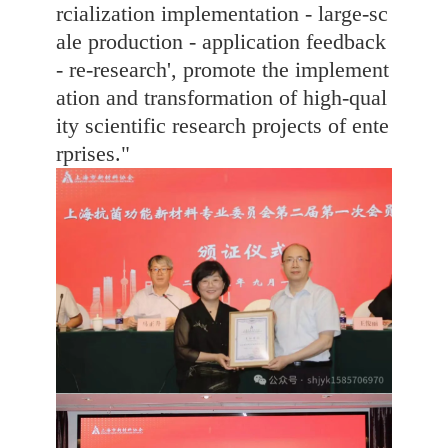
rcialization implementation - large-sc
ale production - application feedback
- re-research', promote the implement
ation and transformation of high-qual
ity scientific research projects of ente
rprises."