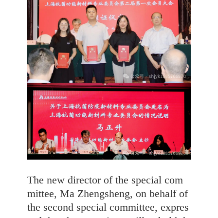
The new director of the special com
mittee, Ma Zhengsheng, on behalf of
the second special committee, expres