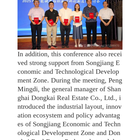
In addition, this conference also recei
ved strong support from Songjiang E
conomic and Technological Develop
ment Zone. During the meeting, Peng
Mingdi, the general manager of Shan
ghai Dongkai Real Estate Co., Ltd., i
ntroduced the industrial layout, innov
ation ecosystem and policy advantag
es of Songjiang Economic and Techn
ological Development Zone and Don