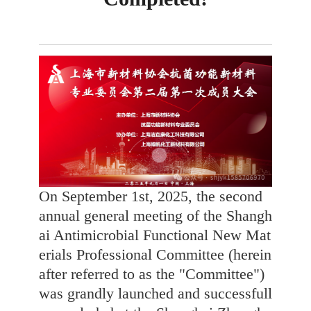
On September 1st, 2025, the second
annual general meeting of the Shangh
ai Antimicrobial Functional New Mat
erials Professional Committee (herein
after referred to as the "Committee")
was grandly launched and successfull