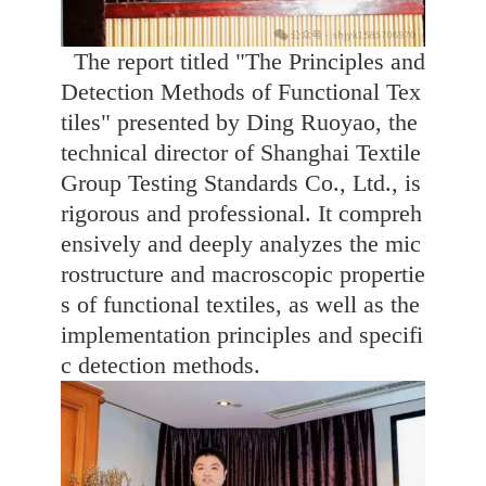
The report titled "The Principles and
Detection Methods of Functional Tex
tiles" presented by Ding Ruoyao, the
technical director of Shanghai Textile
Group Testing Standards Co., Ltd., is
rigorous and professional. It compreh
ensively and deeply analyzes the mic
rostructure and macroscopic propertie
s of functional textiles, as well as the
implementation principles and specifi
c detection methods.