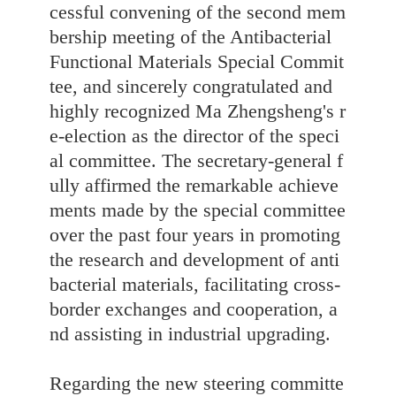
cessful convening of the second mem
bership meeting of the Antibacterial
Functional Materials Special Commit
tee, and sincerely congratulated and
highly recognized Ma Zhengsheng's r
e-election as the director of the speci
al committee. The secretary-general f
ully affirmed the remarkable achieve
ments made by the special committee
over the past four years in promoting
the research and development of anti
bacterial materials, facilitating cross-
border exchanges and cooperation, a
nd assisting in industrial upgrading.
Regarding the new steering committe