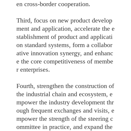
en cross-border cooperation.
Third, focus on new product develop
ment and application, accelerate the e
stablishment of product and applicati
on standard systems, form a collabor
ative innovation synergy, and enhanc
e the core competitiveness of membe
r enterprises.
Fourth, strengthen the construction of
the industrial chain and ecosystem, e
mpower the industry development thr
ough frequent exchanges and visits, e
mpower the strength of the steering c
ommittee in practice, and expand the