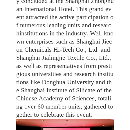
y concluded at the Shanghai Zhonghu
an International Hotel. This grand ev
ent attracted the active participation o
f numerous leading units and researc
hinstitutions in the industry. Well-kno
wn enterprises such as Shanghai Jiec
on Chemicals Hi-Tech Co., Ltd. and
Shanghai Jialingjie Textile Co., Ltd.,
as well as representatives from presti
gious universities and research institu
tions like Donghua University and th
e Shanghai Institute of Silicate of the
Chinese Academy of Sciences, totali
ng over 60 member units, gathered to
gether to celebrate this event.