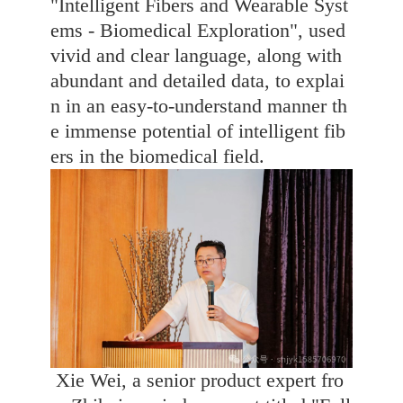
"Intelligent Fibers and Wearable Syst
ems - Biomedical Exploration", used
vivid and clear language, along with
abundant and detailed data, to explai
n in an easy-to-understand manner th
e immense potential of intelligent fib
ers in the biomedical field.
Xie Wei, a senior product expert fro