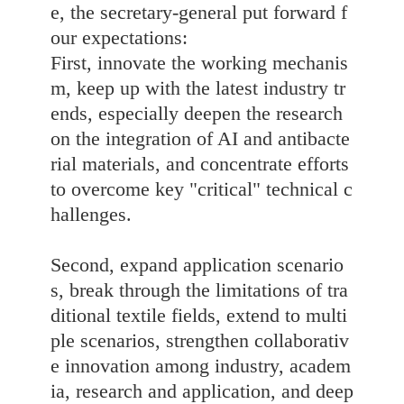
e, the secretary-general put forward f
our expectations:
First, innovate the working mechanis
m, keep up with the latest industry tr
ends, especially deepen the research
on the integration of AI and antibacte
rial materials, and concentrate efforts
to overcome key "critical" technical c
hallenges.
Second, expand application scenario
s, break through the limitations of tra
ditional textile fields, extend to multi
ple scenarios, strengthen collaborativ
e innovation among industry, academ
ia, research and application, and deep