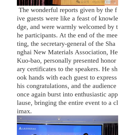
The wonderful reports given by the f
ive guests were like a feast of knowle
dge, and were warmly welcomed by t
he participants. At the end of the mee
ting, the secretary-general of the Sha
nghai New Materials Association, He
Kuo-bao, personally presented honor
ary certificates to the speakers. He sh
ook hands with each guest to express
his congratulations, and the audience
once again burst into enthusiastic app
lause, bringing the entire event to a cl
imax.